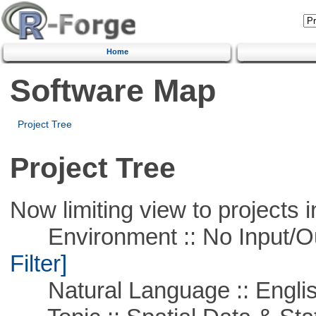
Home
Software Map
Project Tree
Project Tree
Now limiting view to projects i
Environment :: No Input/O
Filter]
Natural Language :: Engli