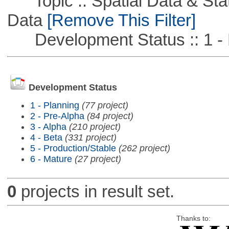
Topic :: Spatial Data & Stati
Data
[Remove This Filter]
Development Status :: 1 - 
Development Status
1 - Planning
(77 project)
2 - Pre-Alpha
(84 project)
3 - Alpha
(210 project)
4 - Beta
(331 project)
5 - Production/Stable
(262 project)
6 - Mature
(27 project)
0
projects in result set.
Thanks to: