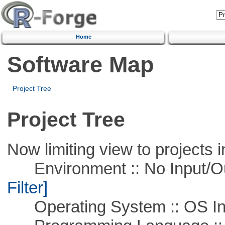
Home
Software Map
Project Tree
Project Tree
Now limiting view to projects i
Environment :: No Input/O
Filter]
Operating System :: OS In