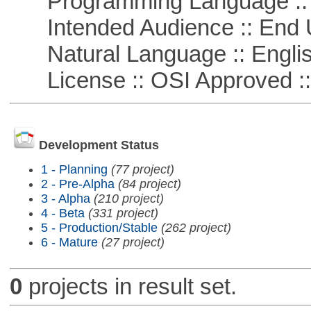
Programming Language ::
Intended Audience :: End 
Natural Language :: Engli
License :: OSI Approved ::
Development Status
1 - Planning
(77 project)
2 - Pre-Alpha
(84 project)
3 - Alpha
(210 project)
4 - Beta
(331 project)
5 - Production/Stable
(262 project)
6 - Mature
(27 project)
0
projects in result set.