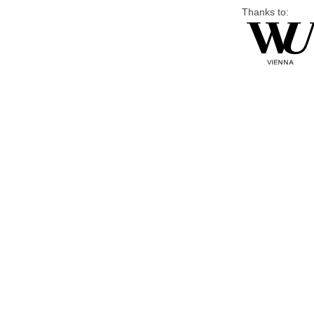
Thanks to: