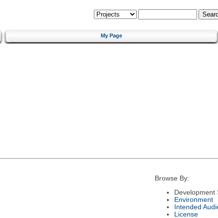
My Page
Browse By:
Development 
Environment
Intended Audi
License