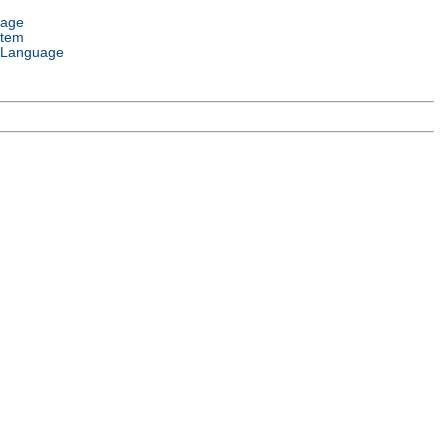
uage
stem
 Language