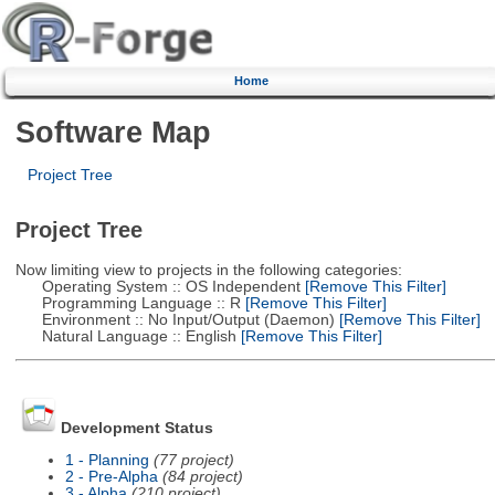
Home
Software Map
Project Tree
Project Tree
Now limiting view to projects in the following categories:
Operating System :: OS Independent
[Remove This Filter]
Programming Language :: R
[Remove This Filter]
Environment :: No Input/Output (Daemon)
[Remove This Filter]
Natural Language :: English
[Remove This Filter]
Development Status
1 - Planning
(77 project)
2 - Pre-Alpha
(84 project)
3 - Alpha
(210 project)