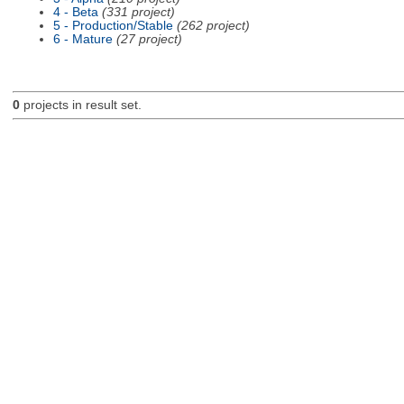
4 - Beta
(331 project)
5 - Production/Stable
(262 project)
6 - Mature
(27 project)
0
projects in result set.