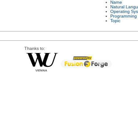
Name
Natural Lang
Operating Sy
Programming
Topic
Thanks to: