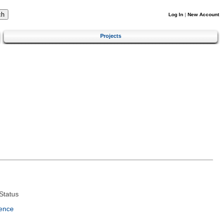
Log In
|
New Account
Projects
Status
ence