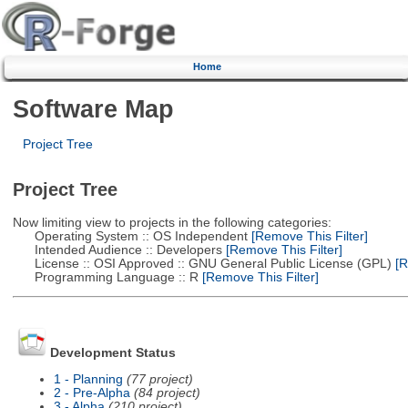
Home
Software Map
Project Tree
Project Tree
Now limiting view to projects in the following categories:
Operating System :: OS Independent
[Remove This Filter]
Intended Audience :: Developers
[Remove This Filter]
License :: OSI Approved :: GNU General Public License (GPL)
[R
Programming Language :: R
[Remove This Filter]
Development Status
1 - Planning
(77 project)
2 - Pre-Alpha
(84 project)
3 - Alpha
(210 project)