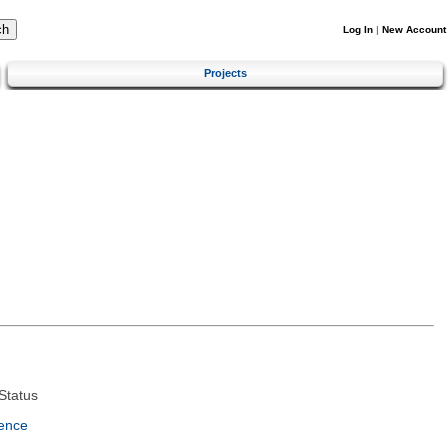
Log In
|
New Account
Projects
Status
ence