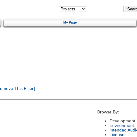
My Page
emove This Filter]
Browse By:
Development 
Environment
Intended Audi
License