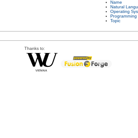
Name
Natural Lang
Operating Sy
Programming
Topic
Thanks to: