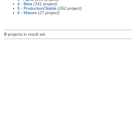
4 - Beta
(331 project)
5 - Production/Stable
(262 project)
6 - Mature
(27 project)
0
projects in result set.