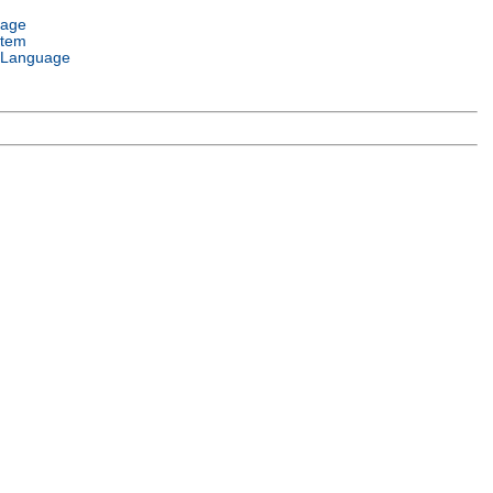
uage
stem
 Language