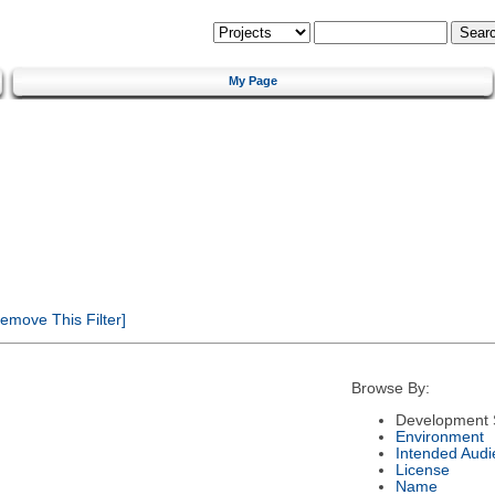
My Page
emove This Filter]
Browse By:
Development 
Environment
Intended Audi
License
Name