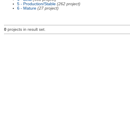
5 - Production/Stable
(262 project)
6 - Mature
(27 project)
0
projects in result set.