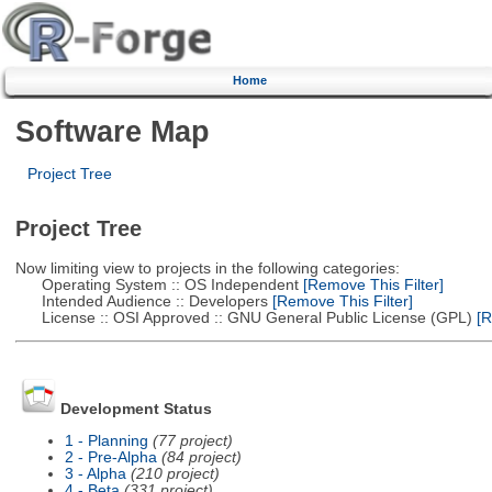
Home
Software Map
Project Tree
Project Tree
Now limiting view to projects in the following categories:
Operating System :: OS Independent
[Remove This Filter]
Intended Audience :: Developers
[Remove This Filter]
License :: OSI Approved :: GNU General Public License (GPL)
[R
Development Status
1 - Planning
(77 project)
2 - Pre-Alpha
(84 project)
3 - Alpha
(210 project)
4 - Beta
(331 project)