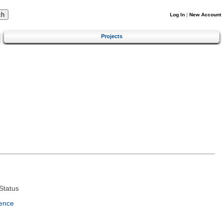
Log In
|
New Account
Projects
Status
ence