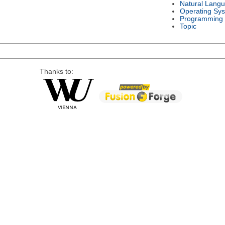
Natural Lang
Operating Sy
Programming
Topic
Thanks to: