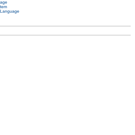
uage
stem
 Language