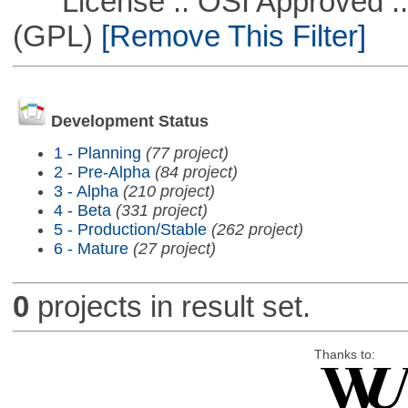
License :: OSI Approved ::
(GPL)
[Remove This Filter]
Development Status
1 - Planning
(77 project)
2 - Pre-Alpha
(84 project)
3 - Alpha
(210 project)
4 - Beta
(331 project)
5 - Production/Stable
(262 project)
6 - Mature
(27 project)
0
projects in result set.
Thanks to: