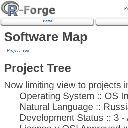
Home
Software Map
Project Tree
Project Tree
Now limiting view to projects i
Operating System :: OS In
Natural Language :: Russi
Development Status :: 3 - 