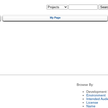
My Page
Browse By:
Development 
Environment
Intended Audi
License
Name