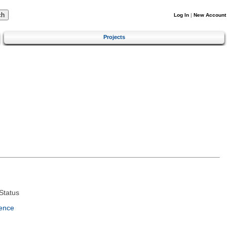
Log In
|
New Account
Projects
Status
ence