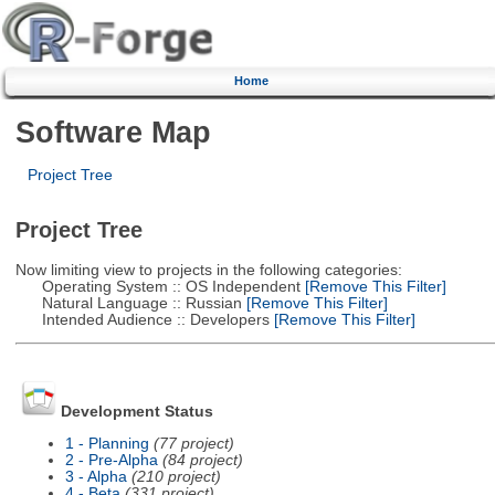
Home
Software Map
Project Tree
Project Tree
Now limiting view to projects in the following categories:
Operating System :: OS Independent
[Remove This Filter]
Natural Language :: Russian
[Remove This Filter]
Intended Audience :: Developers
[Remove This Filter]
Development Status
1 - Planning
(77 project)
2 - Pre-Alpha
(84 project)
3 - Alpha
(210 project)
4 - Beta
(331 project)