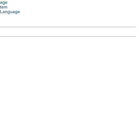
uage
stem
 Language