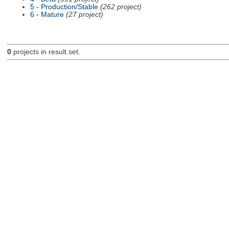
5 - Production/Stable
(262 project)
6 - Mature
(27 project)
0
projects in result set.