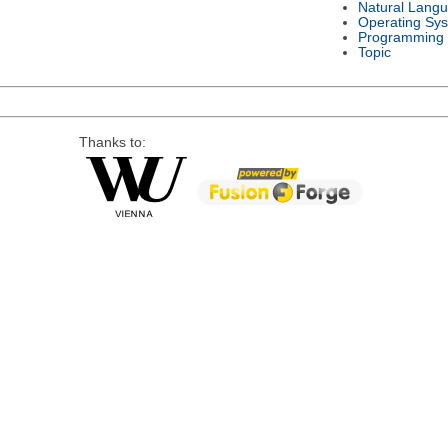
Natural Lang
Operating Sy
Programming
Topic
Thanks to: