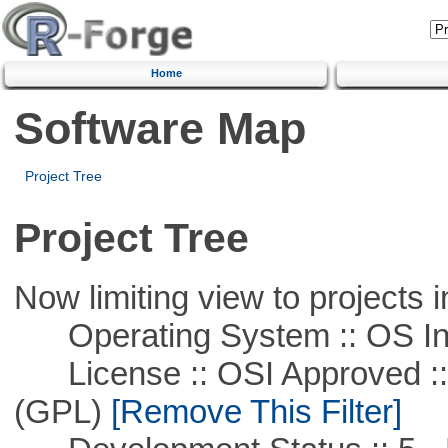
Home
Software Map
Project Tree
Project Tree
Now limiting view to projects i
Operating System :: OS In
License :: OSI Approved ::
(GPL)
[Remove This Filter]