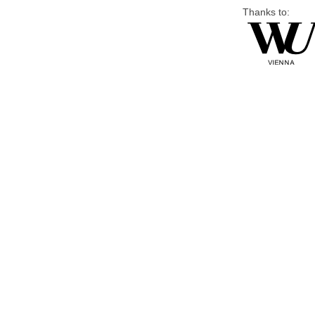
Thanks to: