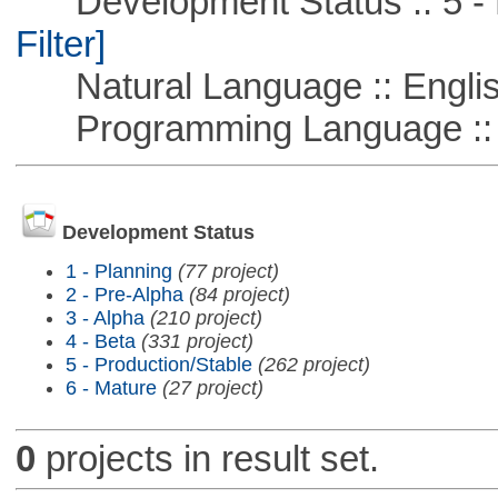
Development Status :: 5 - P
Filter]
Natural Language :: Engli
Programming Language ::
Development Status
1 - Planning
(77 project)
2 - Pre-Alpha
(84 project)
3 - Alpha
(210 project)
4 - Beta
(331 project)
5 - Production/Stable
(262 project)
6 - Mature
(27 project)
0
projects in result set.