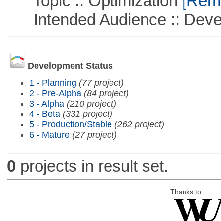
Topic :: Optimization
[Remo
Intended Audience :: Deve
Development Status
1 - Planning
(77 project)
2 - Pre-Alpha
(84 project)
3 - Alpha
(210 project)
4 - Beta
(331 project)
5 - Production/Stable
(262 project)
6 - Mature
(27 project)
0
projects in result set.
Thanks to: