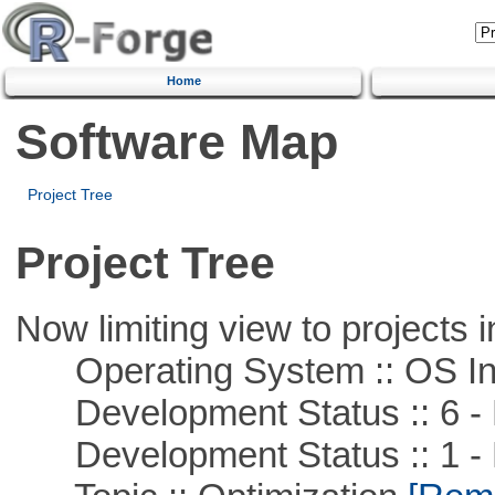
Home
Software Map
Project Tree
Project Tree
Now limiting view to projects i
Operating System :: OS In
Development Status :: 6 - 
Development Status :: 1 - 