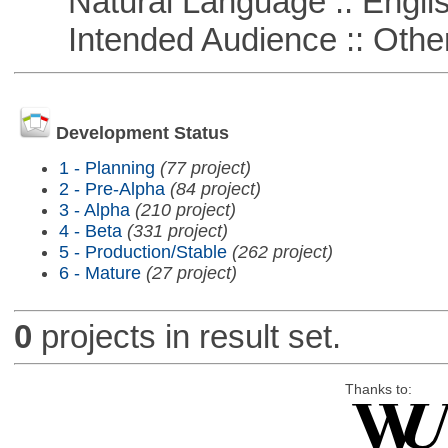
Natural Language :: Engli
Intended Audience :: Other
Development Status
1 - Planning
(77 project)
2 - Pre-Alpha
(84 project)
3 - Alpha
(210 project)
4 - Beta
(331 project)
5 - Production/Stable
(262 project)
6 - Mature
(27 project)
0
projects in result set.
Thanks to: