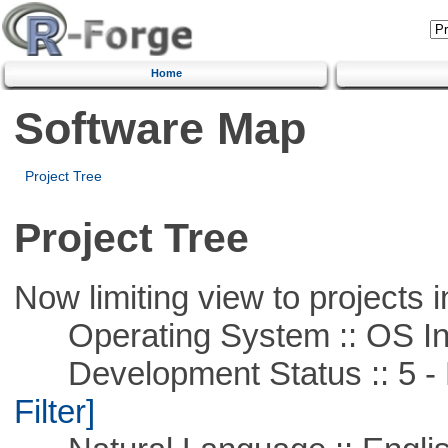
Home
Software Map
Project Tree
Project Tree
Now limiting view to projects i
Operating System :: OS In
Development Status :: 5 - P
Filter]