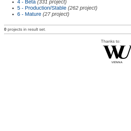
4 - Beta
(331 project)
5 - Production/Stable
(262 project)
6 - Mature
(27 project)
0
projects in result set.
Thanks to: