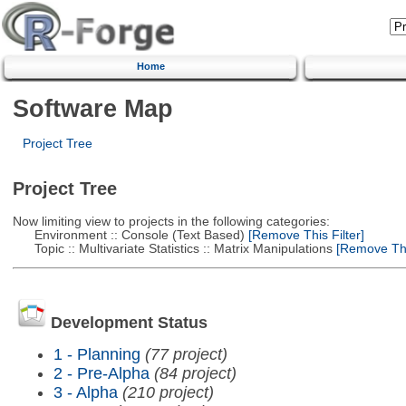
Home
Software Map
Project Tree
Project Tree
Now limiting view to projects in the following categories:
Environment :: Console (Text Based)
[Remove This Filter]
Topic :: Multivariate Statistics :: Matrix Manipulations
[Remove This
Development Status
1 - Planning
(77 project)
2 - Pre-Alpha
(84 project)
3 - Alpha
(210 project)