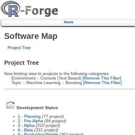
Home
Software Map
Project Tree
Project Tree
Now limiting view to projects in the following categories:
Environment :: Console (Text Based)
[Remove This Filter]
Topic :: Machine Learning :: Boosting
[Remove This Filter]
Development Status
1 - Planning
(77 project)
2 - Pre-Alpha
(84 project)
3 - Alpha
(210 project)
4 - Beta
(331 project)
5 - Production/Stable
(262 project)