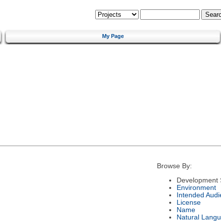
My Page
Browse By:
Development 
Environment
Intended Audi
License
Name
Natural Lang