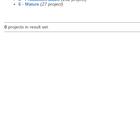
6 - Mature
(27 project)
0
projects in result set.