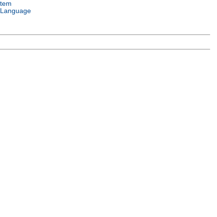
stem
 Language