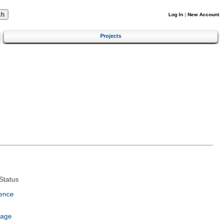
Log In
|
New Account
Projects
Status
ence
uage