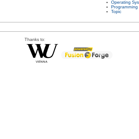
Operating Sy
Programming
Topic
Thanks to: