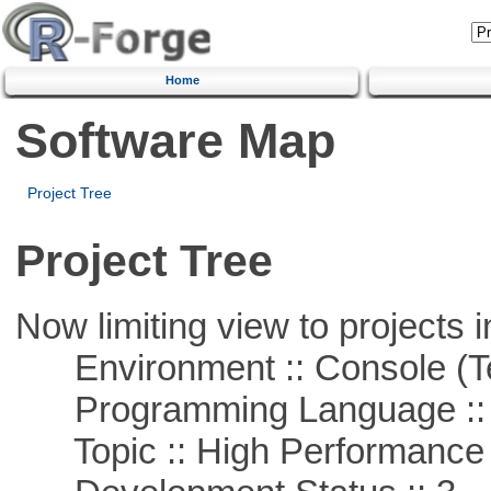
Home
Software Map
Project Tree
Project Tree
Now limiting view to projects i
Environment :: Console (T
Programming Language ::
Topic :: High Performance