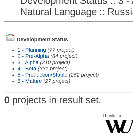
Development Status :: 3 - 
Natural Language :: Russi
Development Status
1 - Planning
(77 project)
2 - Pre-Alpha
(84 project)
3 - Alpha
(210 project)
4 - Beta
(331 project)
5 - Production/Stable
(262 project)
6 - Mature
(27 project)
0
projects in result set.
Thanks to: