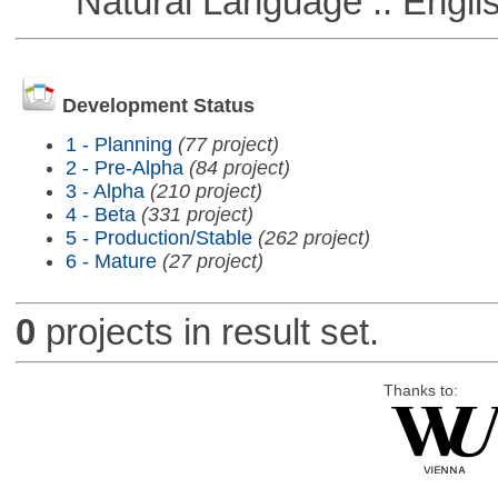
Natural Language :: Engli
Development Status
1 - Planning
(77 project)
2 - Pre-Alpha
(84 project)
3 - Alpha
(210 project)
4 - Beta
(331 project)
5 - Production/Stable
(262 project)
6 - Mature
(27 project)
0
projects in result set.
Thanks to: