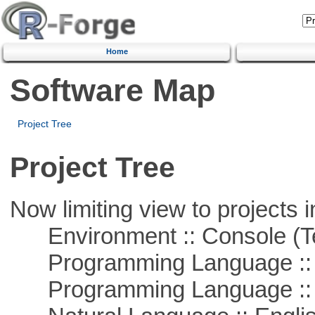
Home
Software Map
Project Tree
Project Tree
Now limiting view to projects i
Environment :: Console (T
Programming Language ::
Programming Language ::