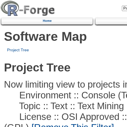
Home
Software Map
Project Tree
Project Tree
Now limiting view to projects i
Environment :: Console (T
Topic :: Text :: Text Mining
License :: OSI Approved ::