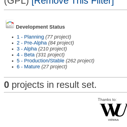
(GPL)
[Remove This Filter]
Development Status
1 - Planning
(77 project)
2 - Pre-Alpha
(84 project)
3 - Alpha
(210 project)
4 - Beta
(331 project)
5 - Production/Stable
(262 project)
6 - Mature
(27 project)
0
projects in result set.
Thanks to: