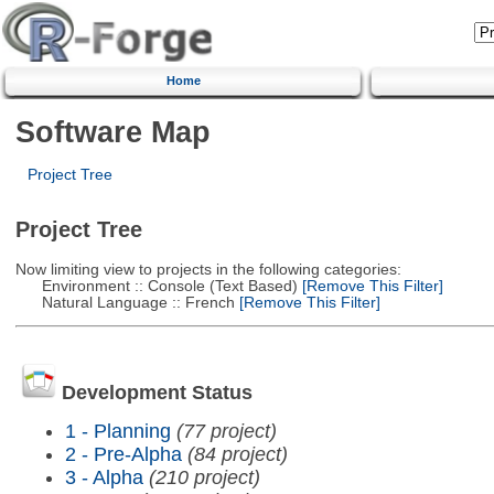
Home
Software Map
Project Tree
Project Tree
Now limiting view to projects in the following categories:
Environment :: Console (Text Based)
[Remove This Filter]
Natural Language :: French
[Remove This Filter]
Development Status
1 - Planning
(77 project)
2 - Pre-Alpha
(84 project)
3 - Alpha
(210 project)