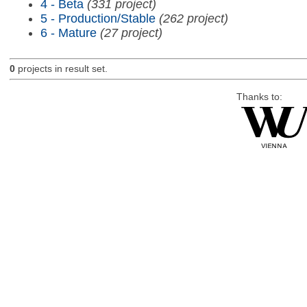
4 - Beta
(331 project)
5 - Production/Stable
(262 project)
6 - Mature
(27 project)
0
projects in result set.
Thanks to: