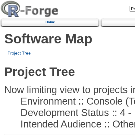
Home
Software Map
Project Tree
Project Tree
Now limiting view to projects i
Environment :: Console (T
Development Status :: 4 - 
Intended Audience :: Other