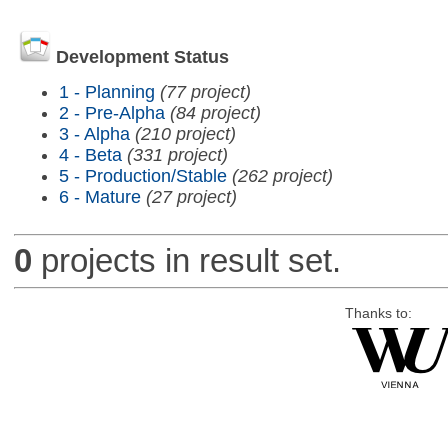
Development Status
1 - Planning
(77 project)
2 - Pre-Alpha
(84 project)
3 - Alpha
(210 project)
4 - Beta
(331 project)
5 - Production/Stable
(262 project)
6 - Mature
(27 project)
0
projects in result set.
Thanks to: