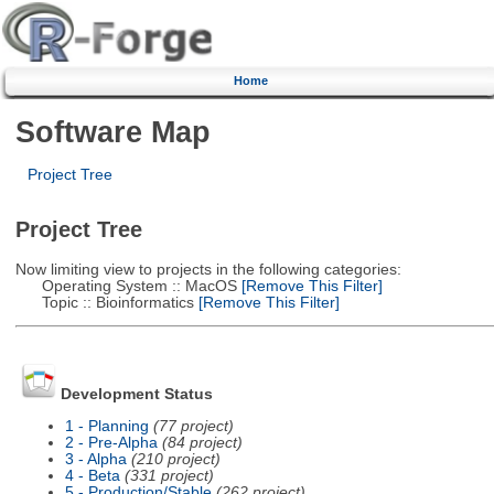
Home
Software Map
Project Tree
Project Tree
Now limiting view to projects in the following categories:
Operating System :: MacOS
[Remove This Filter]
Topic :: Bioinformatics
[Remove This Filter]
Development Status
1 - Planning
(77 project)
2 - Pre-Alpha
(84 project)
3 - Alpha
(210 project)
4 - Beta
(331 project)
5 - Production/Stable
(262 project)