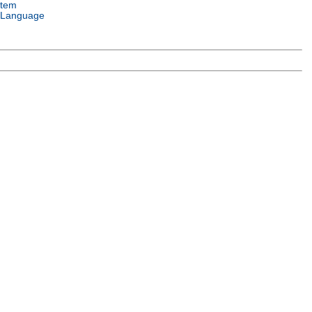
stem
 Language