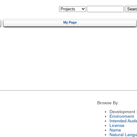
My Page
Browse By:
Development 
Environment
Intended Audi
License
Name
Natural Lang