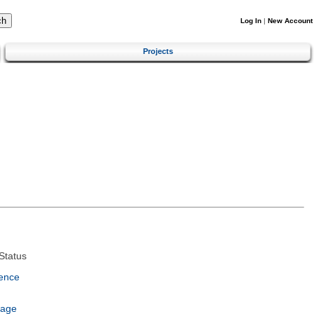
Log In
|
New Account
Projects
Status
ence
uage