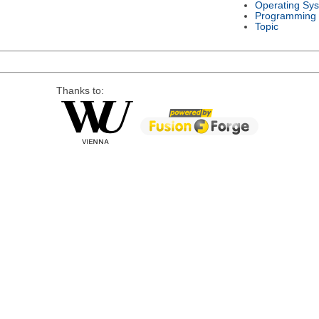
Operating Sy
Programming
Topic
Thanks to: