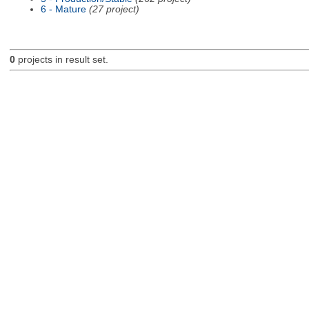
6 - Mature
(27 project)
0
projects in result set.