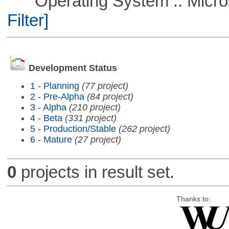
Operating System :: Micros
Filter]
Development Status
1 - Planning
(77 project)
2 - Pre-Alpha
(84 project)
3 - Alpha
(210 project)
4 - Beta
(331 project)
5 - Production/Stable
(262 project)
6 - Mature
(27 project)
0
projects in result set.
Thanks to: