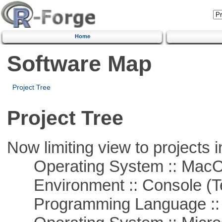
Home
Software Map
Project Tree
Project Tree
Now limiting view to projects i
Operating System :: Mac
Environment :: Console (T
Programming Language ::