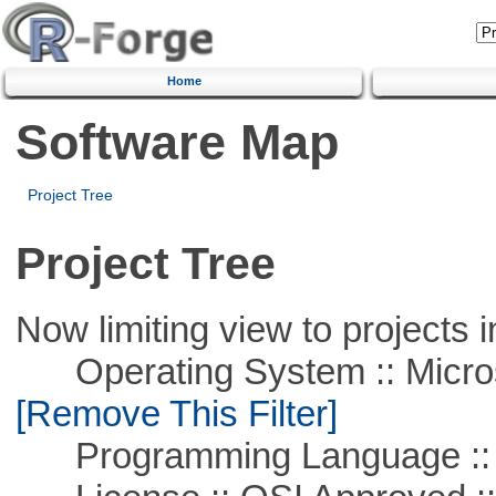
Home
Software Map
Project Tree
Project Tree
Now limiting view to projects i
Operating System :: Microso
[Remove This Filter]
Programming Language ::