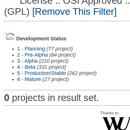
License :: OSI Approved ::
(GPL)
[Remove This Filter]
Development Status
1 - Planning
(77 project)
2 - Pre-Alpha
(84 project)
3 - Alpha
(210 project)
4 - Beta
(331 project)
5 - Production/Stable
(262 project)
6 - Mature
(27 project)
0
projects in result set.
Thanks to: