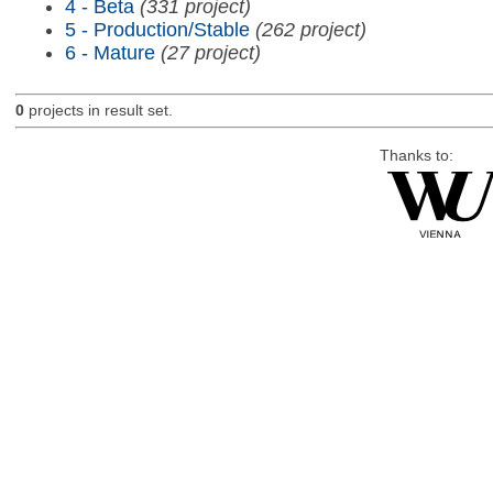
4 - Beta
(331 project)
5 - Production/Stable
(262 project)
6 - Mature
(27 project)
0
projects in result set.
Thanks to: