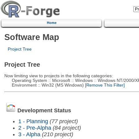
Home
Software Map
Project Tree
Project Tree
Now limiting view to projects in the following categories:
Operating System :: Microsoft :: Windows :: Windows NT/2000/X
Environment :: Win32 (MS Windows)
[Remove This Filter]
Development Status
1 - Planning
(77 project)
2 - Pre-Alpha
(84 project)
3 - Alpha
(210 project)