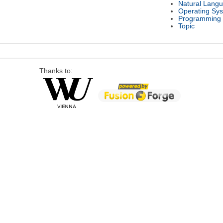
Natural Lang
Operating Sy
Programming
Topic
Thanks to: