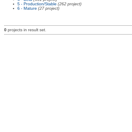
5 - Production/Stable
(262 project)
6 - Mature
(27 project)
0
projects in result set.