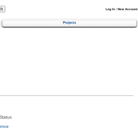
Log In
|
New Account
Projects
Status
ence