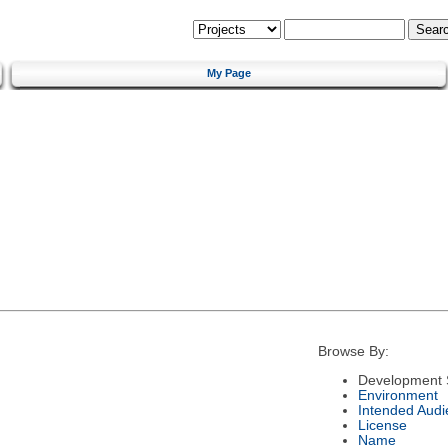
My Page
Browse By:
Development 
Environment
Intended Audi
License
Name