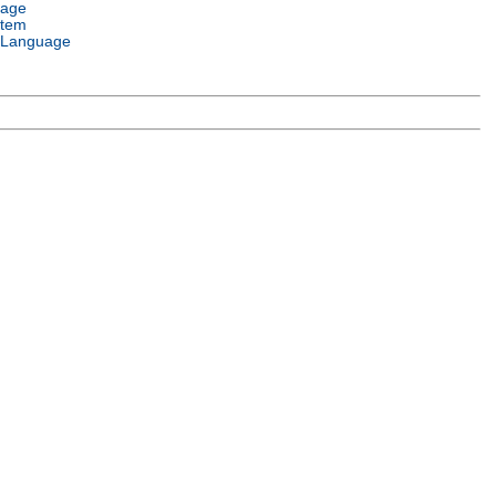
uage
stem
 Language