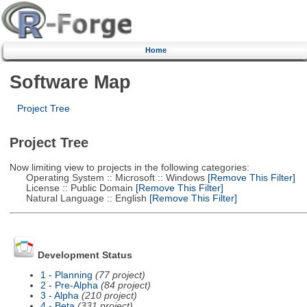
Home
Software Map
Project Tree
Project Tree
Now limiting view to projects in the following categories:
Operating System :: Microsoft :: Windows
[Remove This Filter]
License :: Public Domain
[Remove This Filter]
Natural Language :: English
[Remove This Filter]
Development Status
1 - Planning
(77 project)
2 - Pre-Alpha
(84 project)
3 - Alpha
(210 project)
4 - Beta
(331 project)