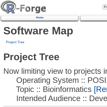
Home
Software Map
Project Tree
Project Tree
Now limiting view to projects i
Operating System :: POSIX 
Topic :: Bioinformatics
[Rem
Intended Audience :: Deve