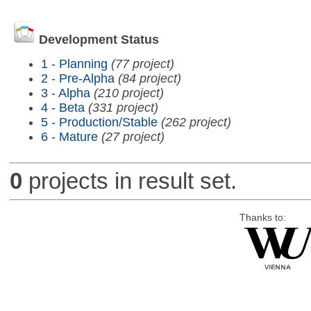
Development Status
1 - Planning
(77 project)
2 - Pre-Alpha
(84 project)
3 - Alpha
(210 project)
4 - Beta
(331 project)
5 - Production/Stable
(262 project)
6 - Mature
(27 project)
0
projects in result set.
Thanks to: