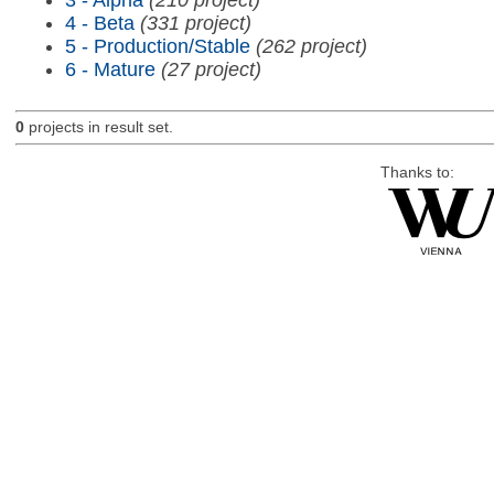
4 - Beta
(331 project)
5 - Production/Stable
(262 project)
6 - Mature
(27 project)
0
projects in result set.
Thanks to: