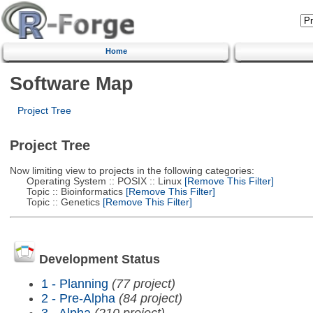
Home
Software Map
Project Tree
Project Tree
Now limiting view to projects in the following categories:
Operating System :: POSIX :: Linux
[Remove This Filter]
Topic :: Bioinformatics
[Remove This Filter]
Topic :: Genetics
[Remove This Filter]
Development Status
1 - Planning
(77 project)
2 - Pre-Alpha
(84 project)
3 - Alpha
(210 project)