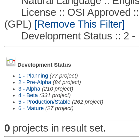
Natural Language :: Engli
License :: OSI Approved ::
(GPL)
[Remove This Filter]
Development Status :: 2 - 
Development Status
1 - Planning
(77 project)
2 - Pre-Alpha
(84 project)
3 - Alpha
(210 project)
4 - Beta
(331 project)
5 - Production/Stable
(262 project)
6 - Mature
(27 project)
0
projects in result set.