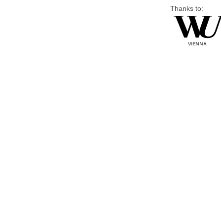
Thanks to: