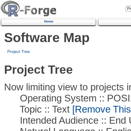
Home
Software Map
Project Tree
Project Tree
Now limiting view to projects i
Operating System :: POSIX 
Topic :: Text
[Remove This F
Intended Audience :: End 