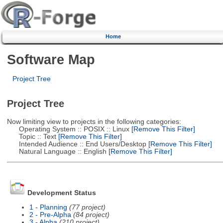
Home
Software Map
Project Tree
Project Tree
Now limiting view to projects in the following categories:
Operating System :: POSIX :: Linux
[Remove This Filter]
Topic :: Text
[Remove This Filter]
Intended Audience :: End Users/Desktop
[Remove This Filter]
Natural Language :: English
[Remove This Filter]
Development Status
1 - Planning
(77 project)
2 - Pre-Alpha
(84 project)
3 - Alpha
(210 project)