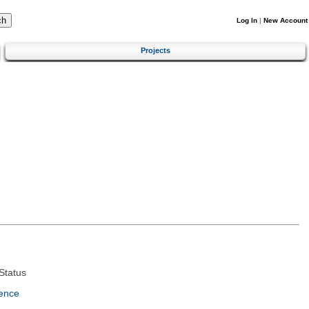
Log In
|
New Account
Projects
Status
ence