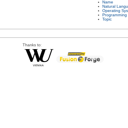
Name
Natural Lang
Operating Sy
Programming
Topic
Thanks to: