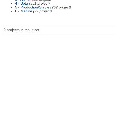
4 - Beta
(331 project)
5 - Production/Stable
(262 project)
6 - Mature
(27 project)
0
projects in result set.