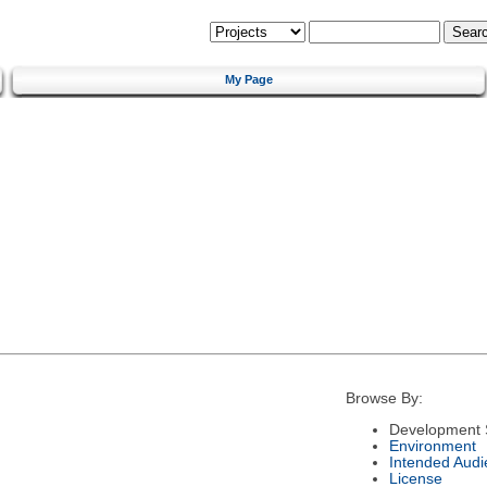
My Page
Browse By:
Development 
Environment
Intended Audi
License