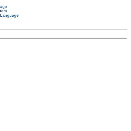
uage
stem
 Language