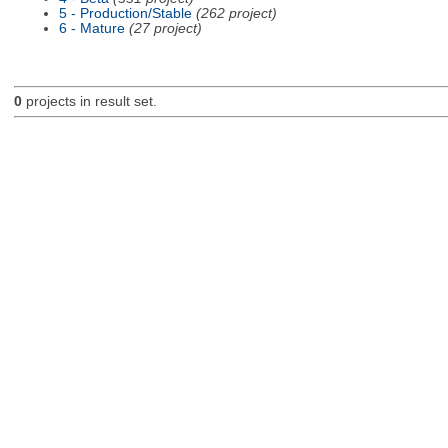
5 - Production/Stable
(262 project)
6 - Mature
(27 project)
0
projects in result set.