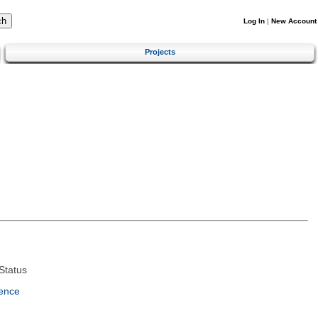
Log In
|
New Account
Projects
Status
ence