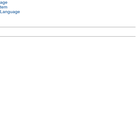
uage
stem
 Language