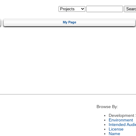
My Page
Browse By:
Development 
Environment
Intended Audi
License
Name