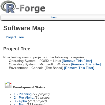
Home
Software Map
Project Tree
Project Tree
Now limiting view to projects in the following categories:
Operating System :: POSIX :: Linux
[Remove This Filter]
Operating System :: Microsoft :: Windows
[Remove This Filter]
Environment :: Console (Text Based)
[Remove This Filter]
Development Status
1 - Planning
(77 project)
2 - Pre-Alpha
(84 project)
3 - Alpha
(210 project)
4 - Beta
(331 project)