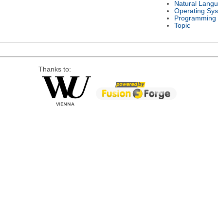
Natural Lang
Operating Sy
Programming
Topic
Thanks to: