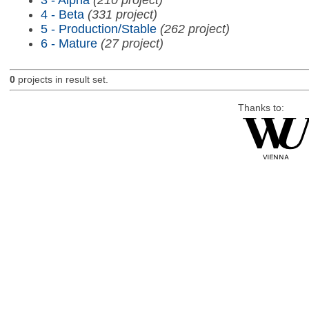
4 - Beta
(331 project)
5 - Production/Stable
(262 project)
6 - Mature
(27 project)
0
projects in result set.
Thanks to: