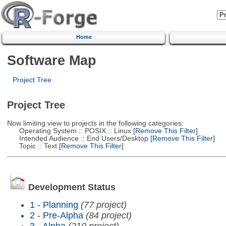
Home
Software Map
Project Tree
Project Tree
Now limiting view to projects in the following categories:
Operating System :: POSIX :: Linux
[Remove This Filter]
Intended Audience :: End Users/Desktop
[Remove This Filter]
Topic :: Text
[Remove This Filter]
Development Status
1 - Planning
(77 project)
2 - Pre-Alpha
(84 project)
3 - Alpha
(210 project)