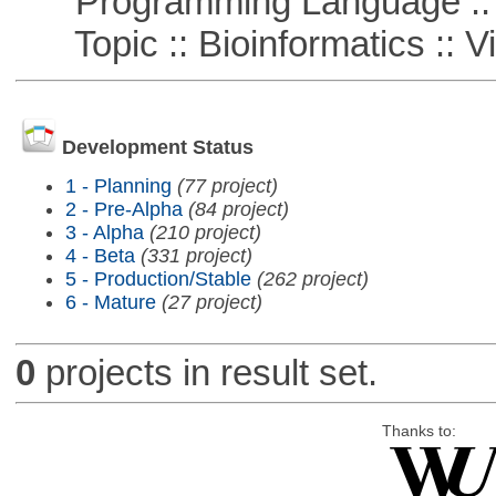
Programming Language ::
Topic :: Bioinformatics :: Vi
Development Status
1 - Planning
(77 project)
2 - Pre-Alpha
(84 project)
3 - Alpha
(210 project)
4 - Beta
(331 project)
5 - Production/Stable
(262 project)
6 - Mature
(27 project)
0
projects in result set.
Thanks to: