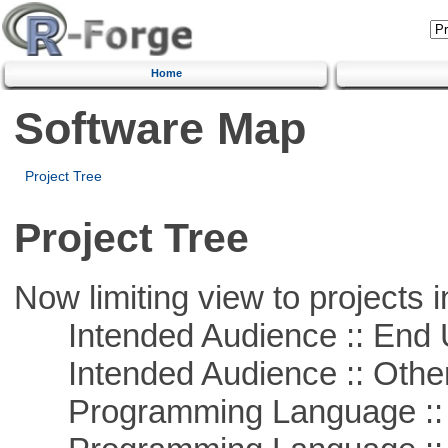
Home
Software Map
Project Tree
Project Tree
Now limiting view to projects i
Intended Audience :: End 
Intended Audience :: Other
Programming Language :: 