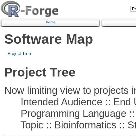
Home
Software Map
Project Tree
Project Tree
Now limiting view to projects i
Intended Audience :: End 
Programming Language ::
Topic :: Bioinformatics :: St