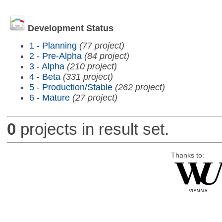
Development Status
1 - Planning
(77 project)
2 - Pre-Alpha
(84 project)
3 - Alpha
(210 project)
4 - Beta
(331 project)
5 - Production/Stable
(262 project)
6 - Mature
(27 project)
0
projects in result set.
Thanks to: