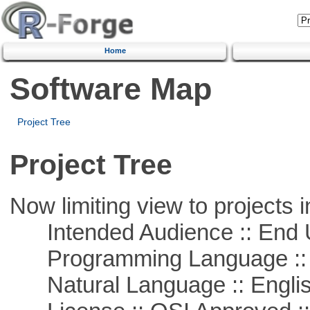
Home
Software Map
Project Tree
Project Tree
Now limiting view to projects i
Intended Audience :: End 
Programming Language ::
Natural Language :: Engli