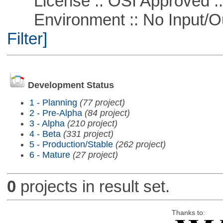
License :: OSI Approved ::
Environment :: No Input/O
Filter]
Development Status
1 - Planning
(77 project)
2 - Pre-Alpha
(84 project)
3 - Alpha
(210 project)
4 - Beta
(331 project)
5 - Production/Stable
(262 project)
6 - Mature
(27 project)
0
projects in result set.
Thanks to: