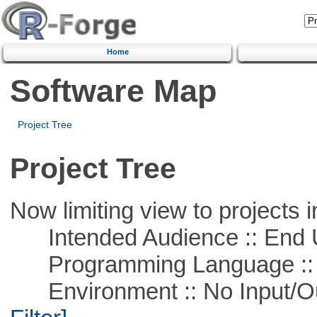
Home
Software Map
Project Tree
Project Tree
Now limiting view to projects i
Intended Audience :: End 
Programming Language ::
Environment :: No Input/O