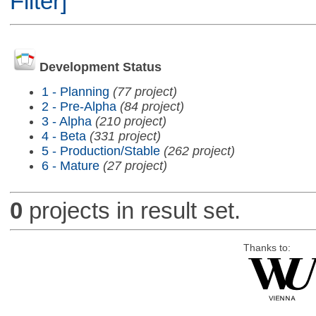
Filter]
Development Status
1 - Planning
(77 project)
2 - Pre-Alpha
(84 project)
3 - Alpha
(210 project)
4 - Beta
(331 project)
5 - Production/Stable
(262 project)
6 - Mature
(27 project)
0
projects in result set.
Thanks to: