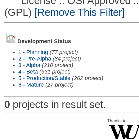
License :: OSI Approved ::
(GPL)
[Remove This Filter]
Development Status
1 - Planning
(77 project)
2 - Pre-Alpha
(84 project)
3 - Alpha
(210 project)
4 - Beta
(331 project)
5 - Production/Stable
(262 project)
6 - Mature
(27 project)
0
projects in result set.
Thanks to: