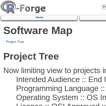
Home
Software Map
Project Tree
Project Tree
Now limiting view to projects i
Intended Audience :: End 
Programming Language ::
Operating System :: OS In