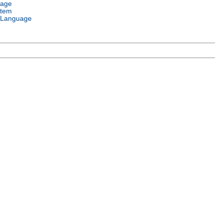
uage
stem
 Language