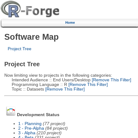
Home
Software Map
Project Tree
Project Tree
Now limiting view to projects in the following categories:
Intended Audience :: End Users/Desktop
[Remove This Filter]
Programming Language :: R
[Remove This Filter]
Topic :: Datasets
[Remove This Filter]
Development Status
1 - Planning
(77 project)
2 - Pre-Alpha
(84 project)
3 - Alpha
(210 project)
4 - Beta
(331 project)