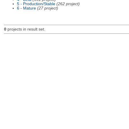
5 - Production/Stable
(262 project)
6 - Mature
(27 project)
0
projects in result set.