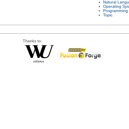
Natural Lang
Operating Sy
Programming
Topic
Thanks to: