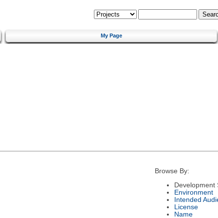
My Page
Browse By:
Development 
Environment
Intended Audi
License
Name