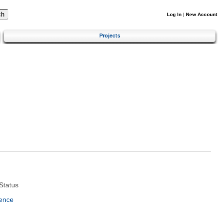
Log In
|
New Account
Projects
Status
ence