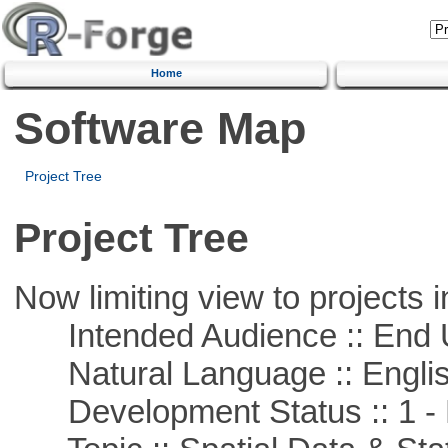
Home
Software Map
Project Tree
Project Tree
Now limiting view to projects i
Intended Audience :: End 
Natural Language :: Engli
Development Status :: 1 - 