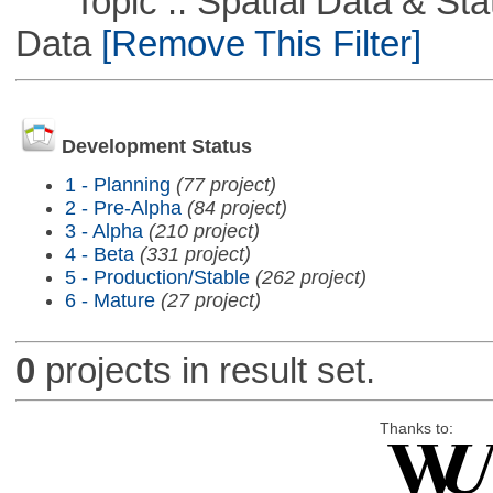
Topic :: Spatial Data & Stati
Data
[Remove This Filter]
Development Status
1 - Planning
(77 project)
2 - Pre-Alpha
(84 project)
3 - Alpha
(210 project)
4 - Beta
(331 project)
5 - Production/Stable
(262 project)
6 - Mature
(27 project)
0
projects in result set.
Thanks to: