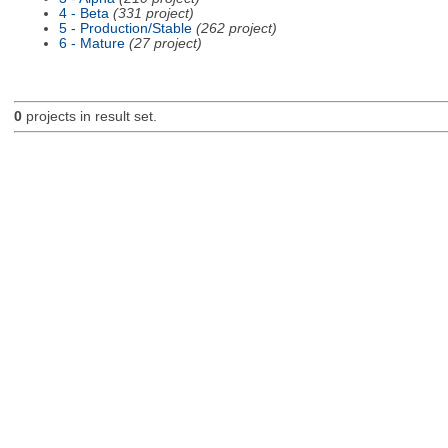
4 - Beta
(331 project)
5 - Production/Stable
(262 project)
6 - Mature
(27 project)
0
projects in result set.