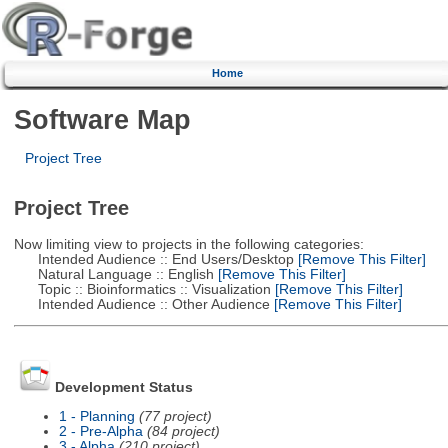
Home
Software Map
Project Tree
Project Tree
Now limiting view to projects in the following categories:
Intended Audience :: End Users/Desktop
[Remove This Filter]
Natural Language :: English
[Remove This Filter]
Topic :: Bioinformatics :: Visualization
[Remove This Filter]
Intended Audience :: Other Audience
[Remove This Filter]
Development Status
1 - Planning
(77 project)
2 - Pre-Alpha
(84 project)
3 - Alpha
(210 project)