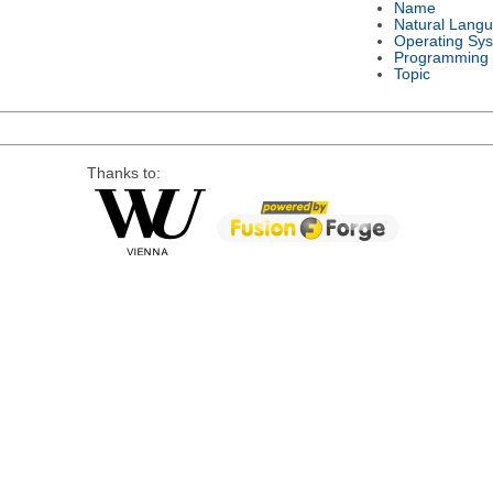
Name
Natural Lang
Operating Sy
Programming
Topic
Thanks to: