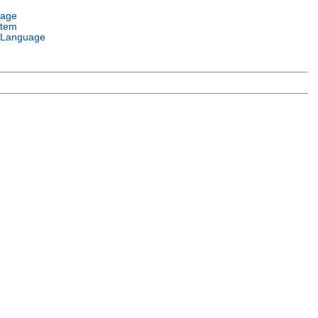
uage
stem
 Language