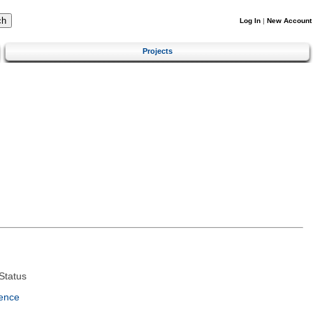
Log In
|
New Account
Projects
Status
ence