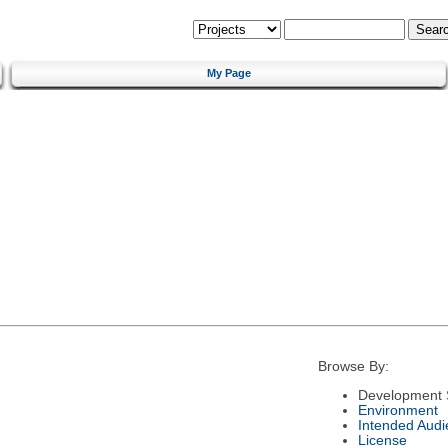
My Page
Browse By:
Development 
Environment
Intended Audi
License