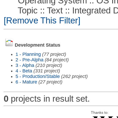
Operating System :: OS In
Topic :: Text :: Integrated
[Remove This Filter]
Development Status
1 - Planning
(77 project)
2 - Pre-Alpha
(84 project)
3 - Alpha
(210 project)
4 - Beta
(331 project)
5 - Production/Stable
(262 project)
6 - Mature
(27 project)
0
projects in result set.
Thanks to: