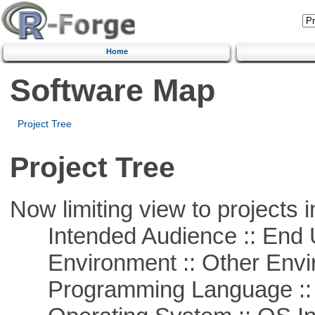
Home
Software Map
Project Tree
Project Tree
Now limiting view to projects i
Intended Audience :: End 
Environment :: Other Envi
Programming Language ::