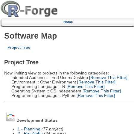
Home
Software Map
Project Tree
Project Tree
Now limiting view to projects in the following categories:
Intended Audience :: End Users/Desktop
[Remove This Filter]
Environment :: Other Environment
[Remove This Filter]
Programming Language :: R
[Remove This Filter]
Operating System :: OS Independent
[Remove This Filter]
Programming Language :: Python
[Remove This Filter]
Development Status
1 - Planning
(77 project)
2 - Pre-Alpha
(84 project)