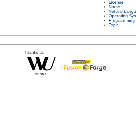
License
Name
Natural Lang
Operating Sy
Programming
Topic
Thanks to: