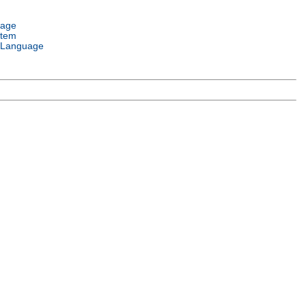
uage
stem
 Language