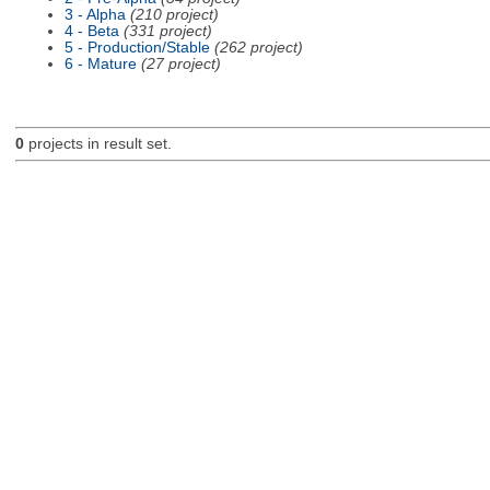
3 - Alpha
(210 project)
4 - Beta
(331 project)
5 - Production/Stable
(262 project)
6 - Mature
(27 project)
0
projects in result set.