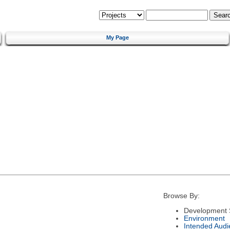
My Page
Browse By:
Development 
Environment
Intended Audi