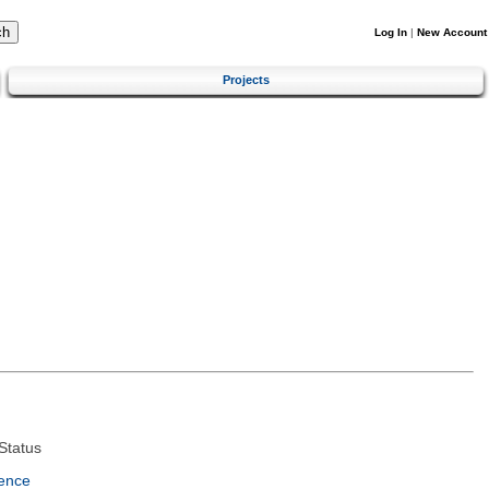
Log In
|
New Account
Projects
Status
ence