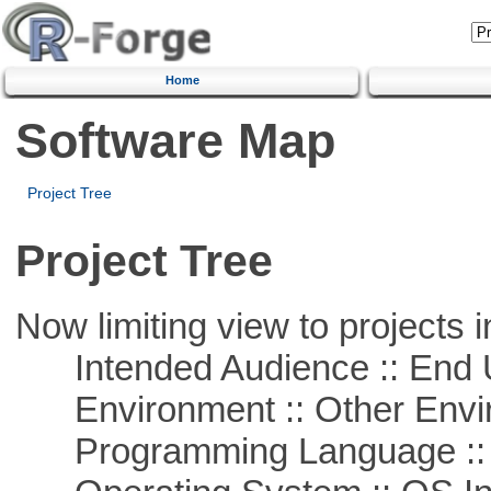
Home
Software Map
Project Tree
Project Tree
Now limiting view to projects i
Intended Audience :: End 
Environment :: Other Envi
Programming Language ::