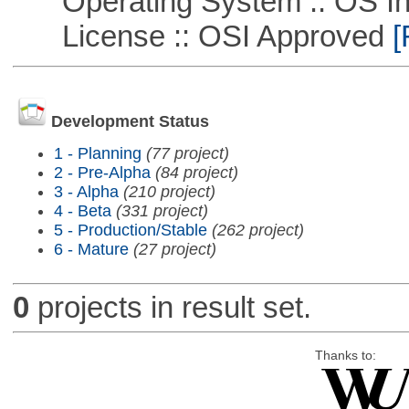
Operating System :: OS In
License :: OSI Approved
[
Development Status
1 - Planning
(77 project)
2 - Pre-Alpha
(84 project)
3 - Alpha
(210 project)
4 - Beta
(331 project)
5 - Production/Stable
(262 project)
6 - Mature
(27 project)
0
projects in result set.
Thanks to: