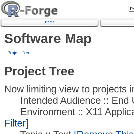
Home
Software Map
Project Tree
Project Tree
Now limiting view to projects i
Intended Audience :: End 
Environment :: X11 Applica
Filter]