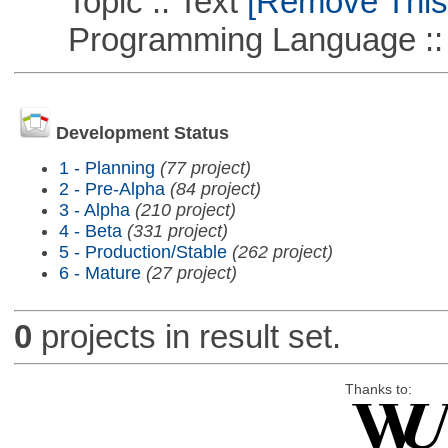
Topic :: Text
[Remove This F
Programming Language ::
Development Status
1 - Planning
(77 project)
2 - Pre-Alpha
(84 project)
3 - Alpha
(210 project)
4 - Beta
(331 project)
5 - Production/Stable
(262 project)
6 - Mature
(27 project)
0
projects in result set.
Thanks to: