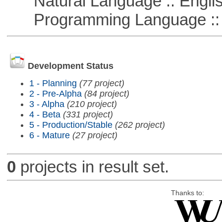
Natural Language :: Engli
Programming Language ::
Development Status
1 - Planning
(77 project)
2 - Pre-Alpha
(84 project)
3 - Alpha
(210 project)
4 - Beta
(331 project)
5 - Production/Stable
(262 project)
6 - Mature
(27 project)
0
projects in result set.
Thanks to: