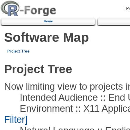
Home
Software Map
Project Tree
Project Tree
Now limiting view to projects i
Intended Audience :: End 
Environment :: X11 Applica
Filter]