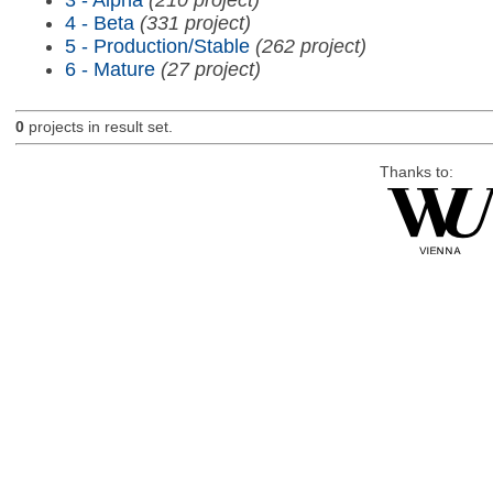
4 - Beta
(331 project)
5 - Production/Stable
(262 project)
6 - Mature
(27 project)
0
projects in result set.
Thanks to: