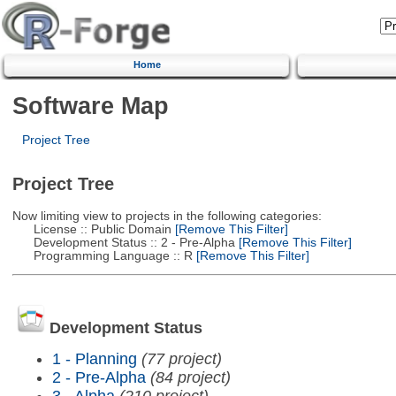
Home
Software Map
Project Tree
Project Tree
Now limiting view to projects in the following categories:
License :: Public Domain
[Remove This Filter]
Development Status :: 2 - Pre-Alpha
[Remove This Filter]
Programming Language :: R
[Remove This Filter]
Development Status
1 - Planning
(77 project)
2 - Pre-Alpha
(84 project)
3 - Alpha
(210 project)