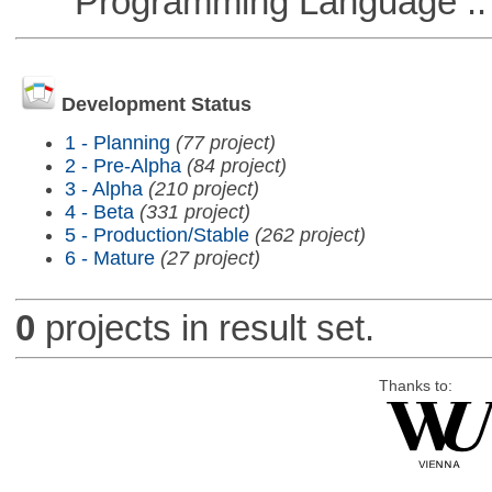
Programming Language ::
Development Status
1 - Planning
(77 project)
2 - Pre-Alpha
(84 project)
3 - Alpha
(210 project)
4 - Beta
(331 project)
5 - Production/Stable
(262 project)
6 - Mature
(27 project)
0
projects in result set.
Thanks to: