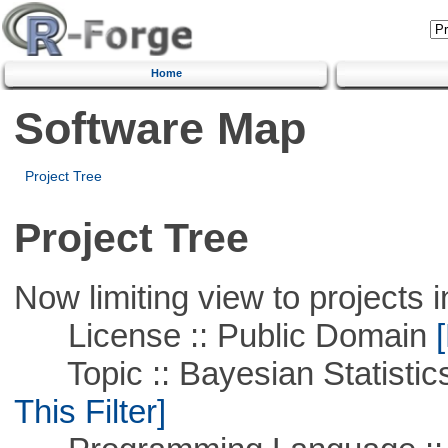
Home
Software Map
Project Tree
Project Tree
Now limiting view to projects i
License :: Public Domain
[
Topic :: Bayesian Statistics 
This Filter]