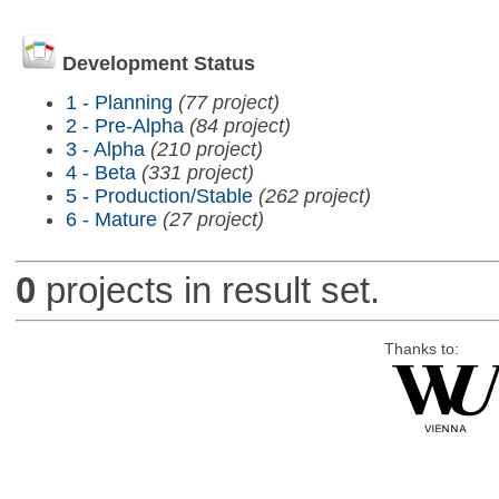
Development Status
1 - Planning
(77 project)
2 - Pre-Alpha
(84 project)
3 - Alpha
(210 project)
4 - Beta
(331 project)
5 - Production/Stable
(262 project)
6 - Mature
(27 project)
0
projects in result set.
Thanks to: