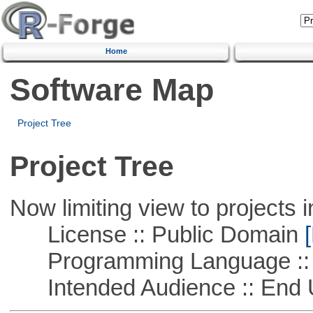
Home
Software Map
Project Tree
Project Tree
Now limiting view to projects i
License :: Public Domain
[
Programming Language ::
Intended Audience :: End 