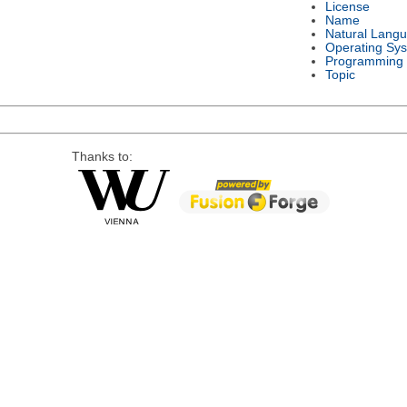
License
Name
Natural Lang
Operating Sy
Programming
Topic
Thanks to: