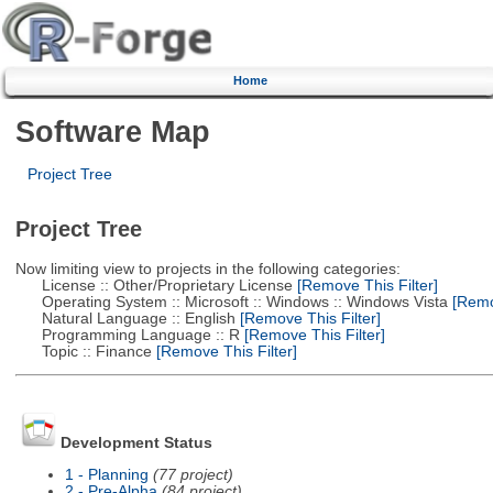
Home
Software Map
Project Tree
Project Tree
Now limiting view to projects in the following categories:
License :: Other/Proprietary License
[Remove This Filter]
Operating System :: Microsoft :: Windows :: Windows Vista
[Remov
Natural Language :: English
[Remove This Filter]
Programming Language :: R
[Remove This Filter]
Topic :: Finance
[Remove This Filter]
Development Status
1 - Planning
(77 project)
2 - Pre-Alpha
(84 project)