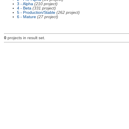
3 - Alpha
(210 project)
4 - Beta
(331 project)
5 - Production/Stable
(262 project)
6 - Mature
(27 project)
0
projects in result set.