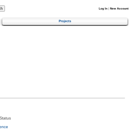
Log In
|
New Account
Projects
Status
ence