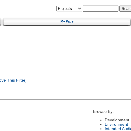
My Page
e This Filter]
Browse By:
Development 
Environment
Intended Audi