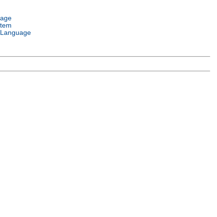
uage
stem
 Language