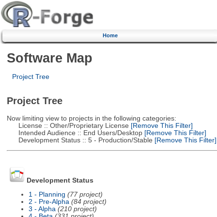
Home
Software Map
Project Tree
Project Tree
Now limiting view to projects in the following categories:
License :: Other/Proprietary License
[Remove This Filter]
Intended Audience :: End Users/Desktop
[Remove This Filter]
Development Status :: 5 - Production/Stable
[Remove This Filter]
Development Status
1 - Planning
(77 project)
2 - Pre-Alpha
(84 project)
3 - Alpha
(210 project)
4 - Beta
(331 project)