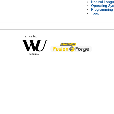
Natural Lang
Operating Sy
Programming
Topic
Thanks to: