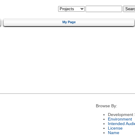
My Page
Browse By:
Development 
Environment
Intended Audi
License
Name