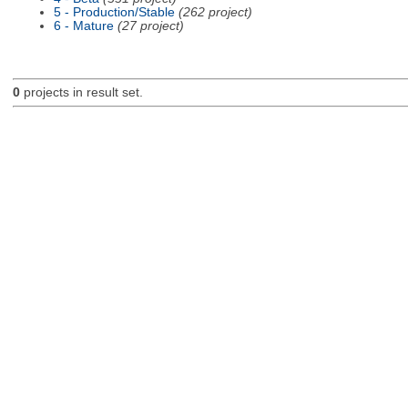
5 - Production/Stable
(262 project)
6 - Mature
(27 project)
0
projects in result set.