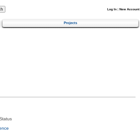
Log In
|
New Account
Projects
Status
ence