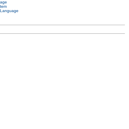
uage
stem
 Language