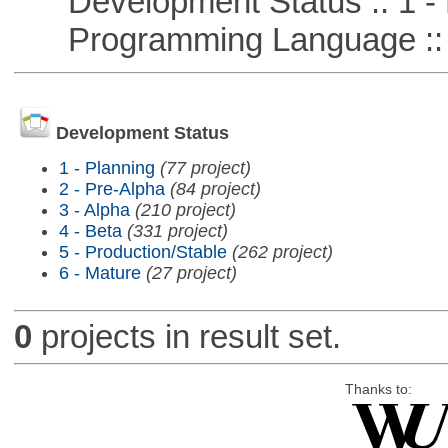
Development Status :: 1 - 
Programming Language ::
Development Status
1 - Planning
(77 project)
2 - Pre-Alpha
(84 project)
3 - Alpha
(210 project)
4 - Beta
(331 project)
5 - Production/Stable
(262 project)
6 - Mature
(27 project)
0
projects in result set.
Thanks to: