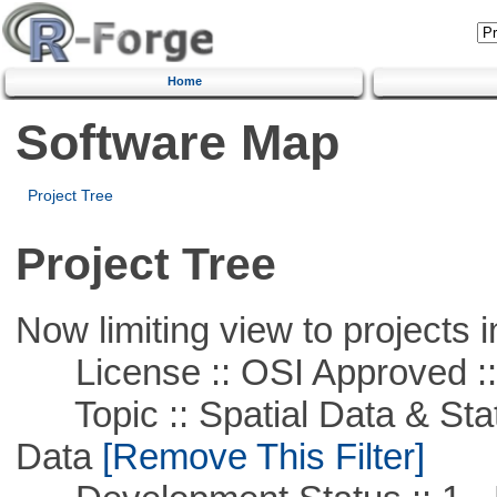
Home
Software Map
Project Tree
Project Tree
Now limiting view to projects i
License :: OSI Approved ::
Topic :: Spatial Data & Stati
Data
[Remove This Filter]