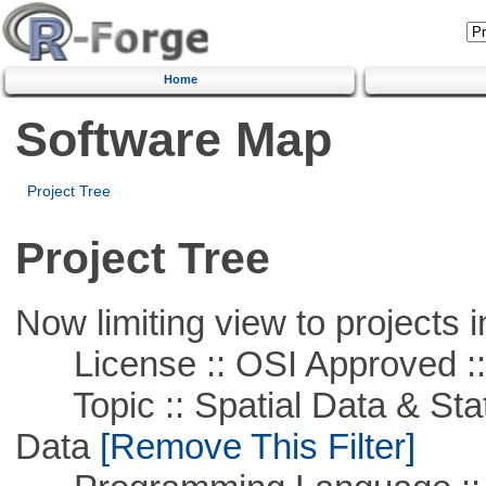
Home
Software Map
Project Tree
Project Tree
Now limiting view to projects i
License :: OSI Approved ::
Topic :: Spatial Data & Stati
Data
[Remove This Filter]