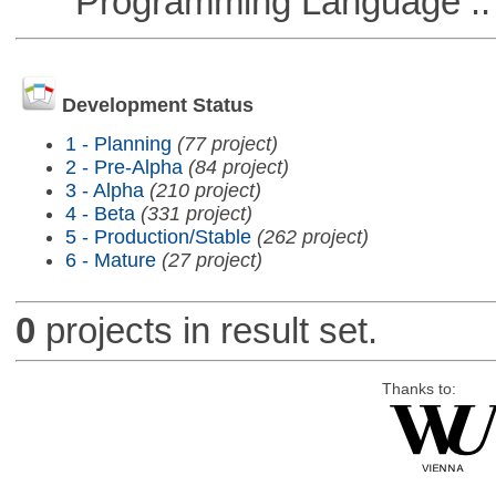
Programming Language ::
Development Status
1 - Planning
(77 project)
2 - Pre-Alpha
(84 project)
3 - Alpha
(210 project)
4 - Beta
(331 project)
5 - Production/Stable
(262 project)
6 - Mature
(27 project)
0
projects in result set.
Thanks to: