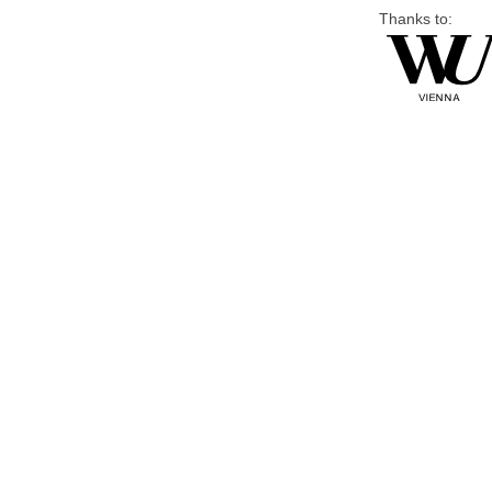
Thanks to: