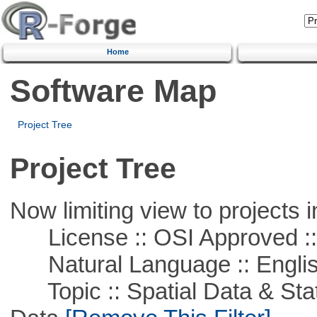
Home
Software Map
Project Tree
Project Tree
Now limiting view to projects i
License :: OSI Approved ::
Natural Language :: Engli
Topic :: Spatial Data & Stati