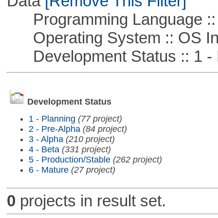
Data
[Remove This Filter]
Programming Language ::
Operating System :: OS In
Development Status :: 1 - 
Development Status
1 - Planning
(77 project)
2 - Pre-Alpha
(84 project)
3 - Alpha
(210 project)
4 - Beta
(331 project)
5 - Production/Stable
(262 project)
6 - Mature
(27 project)
0
projects in result set.