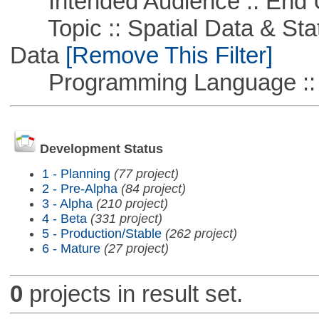
Intended Audience :: End 
Topic :: Spatial Data & Stati
Data
[Remove This Filter]
Programming Language ::
Development Status
1 - Planning
(77 project)
2 - Pre-Alpha
(84 project)
3 - Alpha
(210 project)
4 - Beta
(331 project)
5 - Production/Stable
(262 project)
6 - Mature
(27 project)
0
projects in result set.