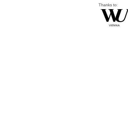
Thanks to: