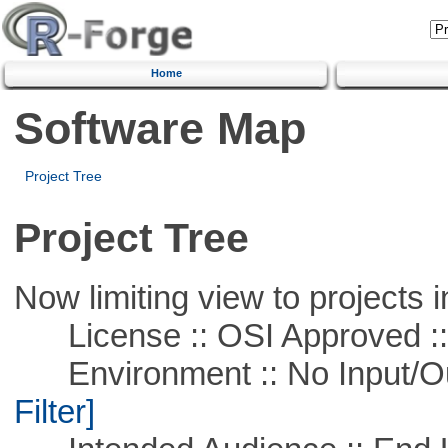
Home
Software Map
Project Tree
Project Tree
Now limiting view to projects i
License :: OSI Approved ::
Environment :: No Input/O
Filter]